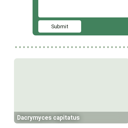
Submit
Dacrymyces capitatus