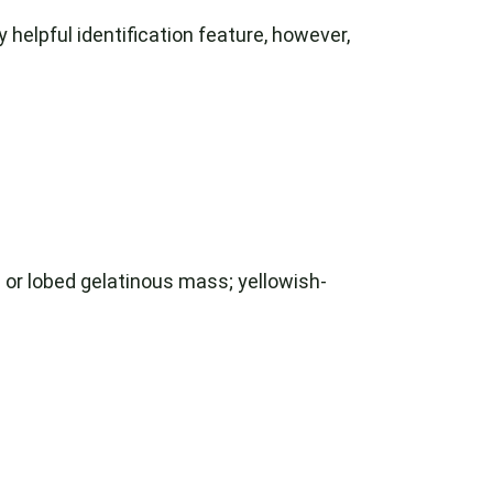
 helpful identification feature, however,
or lobed gelatinous mass; yellowish-