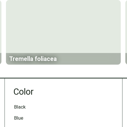
Tremella foliacea
Color
Black
Blue