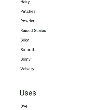
Hairy
Patches
Powder
Raised Scales
Silky
Smooth
Slimy
Velvety
Uses
Dye