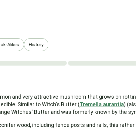
ok-Alikes
History
 and very attractive mushroom that grows on rotting c
 edible. Similar to Witch's Butter (
Tremella aurantia
) (al
Orange Witches' Butter and was formerly known by the 
conifer wood, including fence posts and rails, this rat