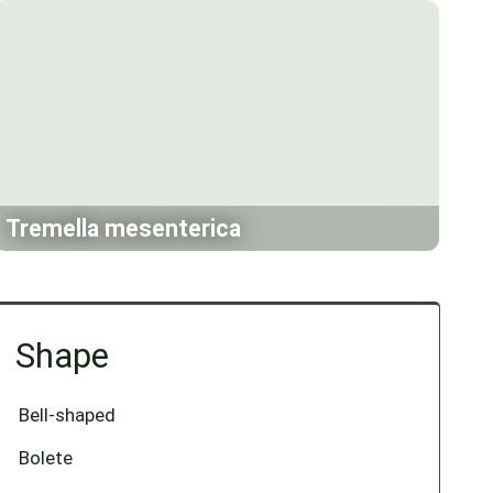
Tremella mesenterica
Shape
Bell-shaped
Bolete