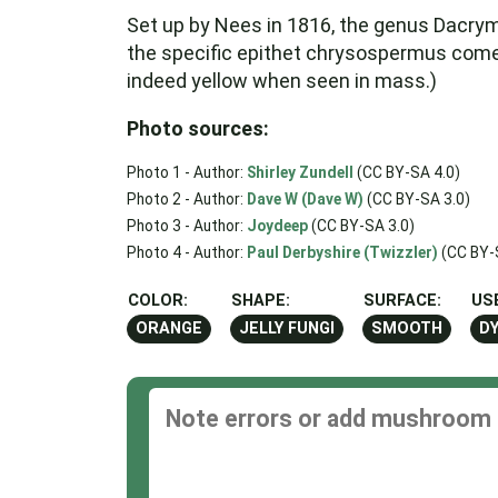
Set up by Nees in 1816, the genus Dacry
the specific epithet chrysospermus come
indeed yellow when seen in mass.)
Photo sources:
Photo 1 - Author:
Shirley Zundell
(CC BY-SA 4.0)
Photo 2 - Author:
Dave W (Dave W)
(CC BY-SA 3.0)
Photo 3 - Author:
Joydeep
(CC BY-SA 3.0)
Photo 4 - Author:
Paul Derbyshire (Twizzler)
(CC BY-
COLOR:
SHAPE:
SURFACE:
US
ORANGE
JELLY FUNGI
SMOOTH
D