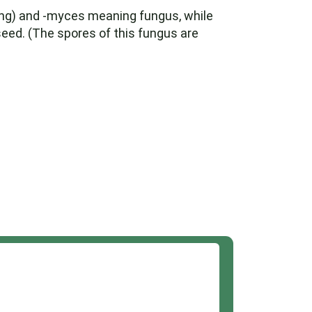
ing) and -myces meaning fungus, while
ed. (The spores of this fungus are