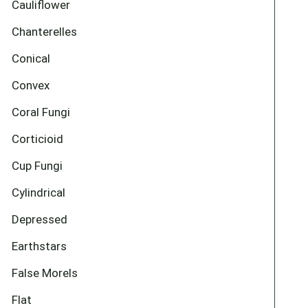
Cauliflower
Chanterelles
Conical
Convex
Coral Fungi
Corticioid
Cup Fungi
Cylindrical
Depressed
Earthstars
False Morels
Flat