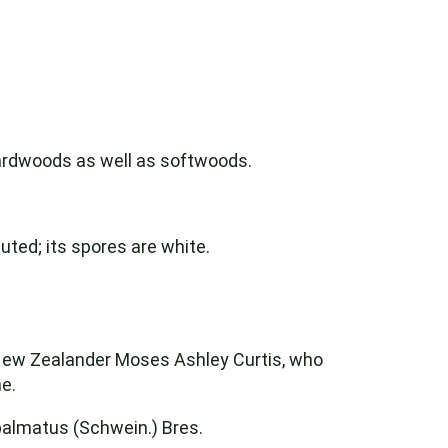
 hardwoods as well as softwoods.
uted; its spores are white.
 New Zealander Moses Ashley Curtis, who
e.
almatus (Schwein.) Bres.