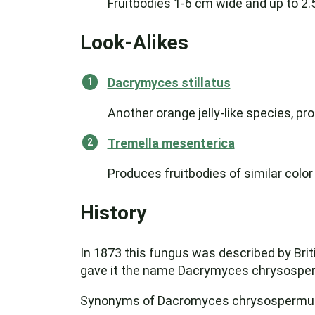
Fruitbodies 1-6 cm wide and up to 2.
Look-Alikes
Dacrymyces stillatus
Another orange jelly-like species, p
Tremella mesenterica
Produces fruitbodies of similar color
History
In 1873 this fungus was described by Bri
gave it the name Dacrymyces chrysosperm
Synonyms of Dacromyces chrysospermus i