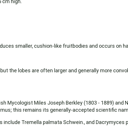
5 cm high.
roduces smaller, cushion-like fruitbodies and occurs on
 but the lobes are often larger and generally more convol
tish Mycologist Miles Joseph Berkley (1803 - 1889) and
us; this remains its generally-accepted scientific nam
nclude Tremella palmata Schwein., and Dacrymyces p