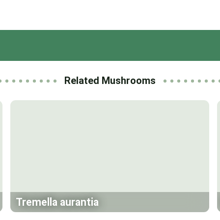
Related Mushrooms
Tremella aurantia