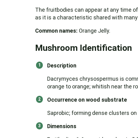
The fruitbodies can appear at any time of 
as it is a characteristic shared with ma
Common names:
Orange Jelly.
Mushroom Identification
Description
Dacrymyces chrysospermus is common 
orange to orange; whitish near the r
Occurrence on wood substrate
Saprobic; forming dense clusters o
Dimensions