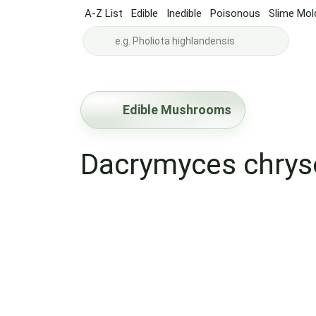
A-Z List
Edible
Inedible
Poisonous
Slime Mol
Edible Mushrooms
Dacrymyces chry