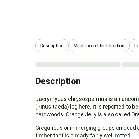
Description
Mushroom Identification
Lo
Description
Dacrymyces chrysospermus is an uncommon
(Pinus taeda) log here. It is reported to be
hardwoods. Orange Jelly is also called 
Gregarious or in merging groups on dead 
timber that is already fairly well rotted.