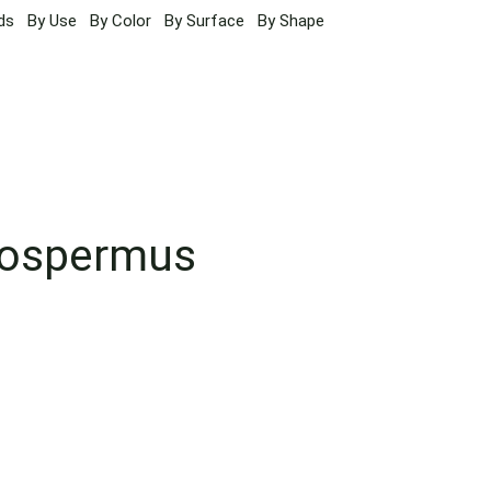
ds
By Use
By Color
By Surface
By Shape
sospermus