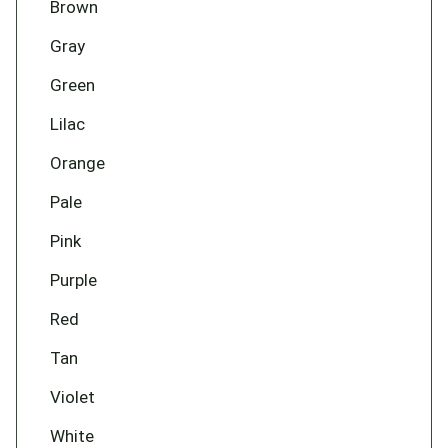
Brown
Gray
Green
Lilac
Orange
Pale
Pink
Purple
Red
Tan
Violet
White