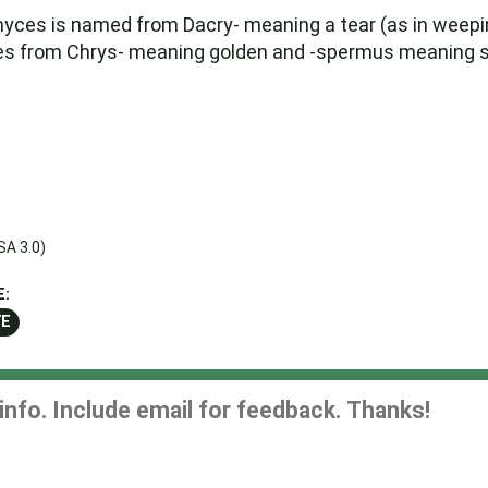
myces is named from Dacry- meaning a tear (as in weep
s from Chrys- meaning golden and -spermus meaning se
SA 3.0)
E:
YE