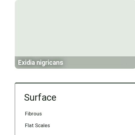
Exidia nigricans
Surface
Fibrous
Flat Scales