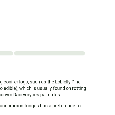
onifer logs, such as the Loblolly Pine
so edible), which is usually found on rotting
synonym Dacrymyces palmatus.
her uncommon fungus has a preference for