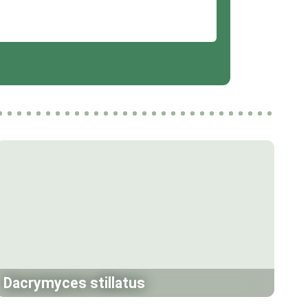
Dacrymyces stillatus