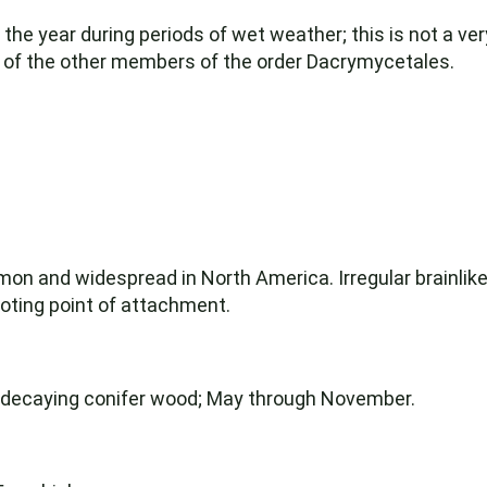
the year during periods of wet weather; this is not a very
ny of the other members of the order Dacrymycetales.
and widespread in North America. Irregular brainlike 
ooting point of attachment.
n decaying conifer wood; May through November.