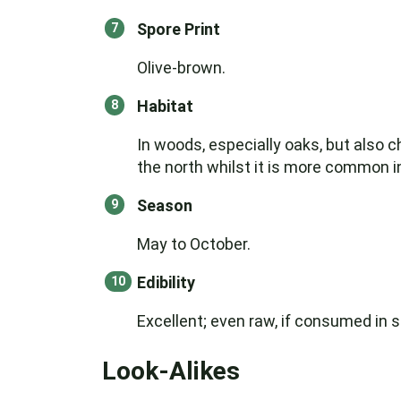
Spore Print
Olive-brown.
Habitat
In woods, especially oaks, but also 
the north whilst it is more common 
Season
May to October.
Edibility
Excellent; even raw, if consumed in s
Look-Alikes