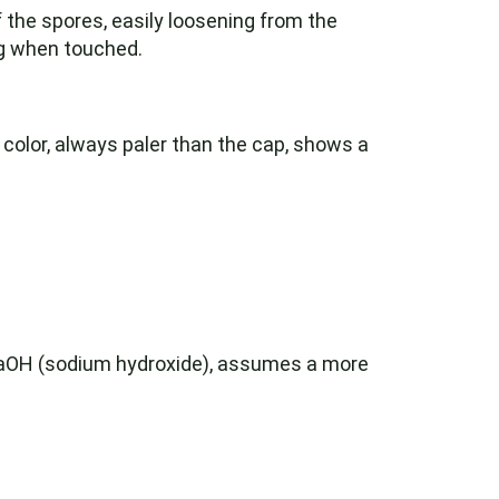
of the spores, easily loosening from the
ng when touched.
 color, always paler than the cap, shows a
NaOH (sodium hydroxide), assumes a more