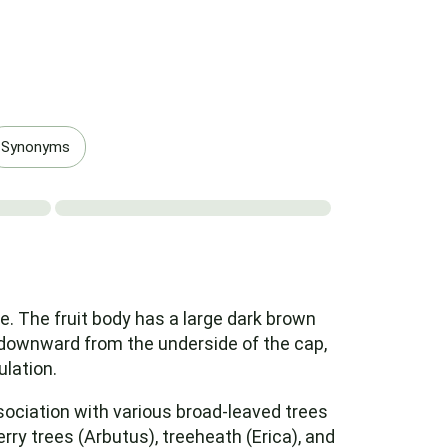
Synonyms
. The fruit body has a large dark brown
g downward from the underside of the cap,
ulation.
ociation with various broad-leaved trees
ry trees (Arbutus), treeheath (Erica), and