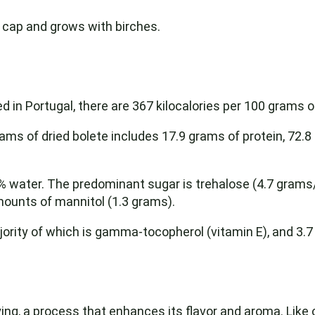
 cap and grows with birches.
d in Portugal, there are 367 kilocalories per 100 grams o
ms of dried bolete includes 17.9 grams of protein, 72.
2% water. The predominant sugar is trehalose (4.7 grams/
ounts of mannitol (1.3 grams).
ority of which is gamma-tocopherol (vitamin E), and 3.7
rying, a process that enhances its flavor and aroma. Lik