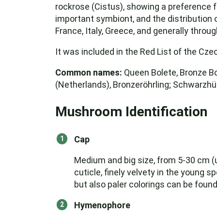
rockrose (Cistus), showing a preference f
important symbiont, and the distribution o
France, Italy, Greece, and generally thro
It was included in the Red List of the Cze
Common names:
Queen Bolete, Bronze Bol
(Netherlands), Bronzeröhrling; Schwarzhüt
Mushroom Identification
Cap
Medium and big size, from 5-30 cm (up 
cuticle, finely velvety in the young
but also paler colorings can be found
Hymenophore