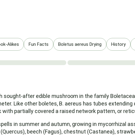
ok-Alikes
Fun Facts
Boletus aereus Drying
History
h sought-after edible mushroom in the family Boletaceae
meter. Like other boletes, B. aereus has tubes extendin
k with partially covered a raised network pattern, or retic
ells in summer and autumn, growing in mycorrhizal ass
 (Quercus), beech (Fagus), chestnut (Castanea), strawber