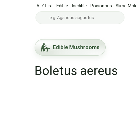
A-Z List
Edible
Inedible
Poisonous
Slime Mol
Edible Mushrooms
Boletus aereus