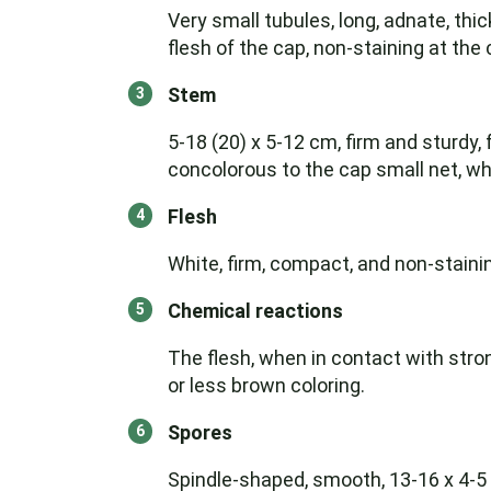
Very small tubules, long, adnate, thic
flesh of the cap, non-staining at th
Stem
5-18 (20) x 5-12 cm, firm and sturdy,
concolorous to the cap small net, wh
Flesh
White, firm, compact, and non-staini
Chemical reactions
The flesh, when in contact with st
or less brown coloring.
Spores
Spindle-shaped, smooth, 13-16 x 4-5