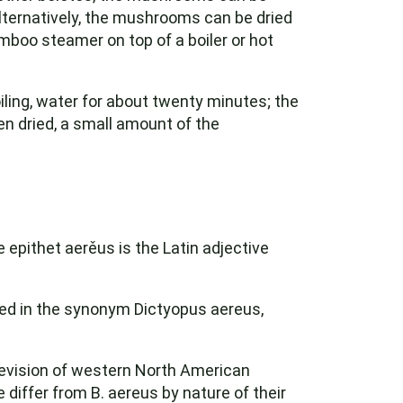
 Alternatively, the mushrooms can be dried
mboo steamer on top of a boiler or hot
boiling, water for about twenty minutes; the
 dried, a small amount of the
 epithet aerěus is the Latin adjective
ted in the synonym Dictyopus aereus,
revision of western North American
 differ from B. aereus by nature of their