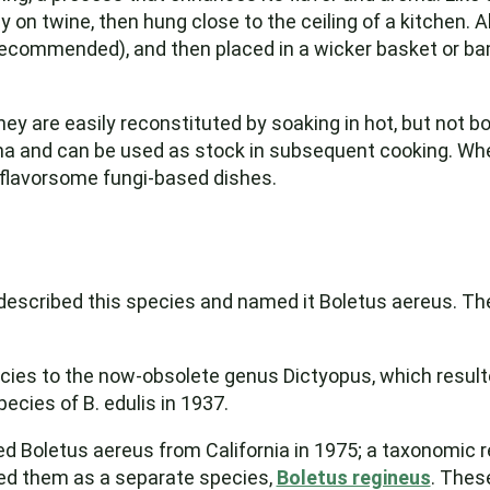
y on twine, then hung close to the ceiling of a kitchen.
 recommended), and then placed in a wicker basket or ba
 They are easily reconstituted by soaking in hot, but not 
a and can be used as stock in subsequent cooking. When
flavorsome fungi-based dishes.
 described this species and named it Boletus aereus. The
ecies to the now-obsolete genus Dictyopus, which resul
ecies of B. edulis in 1937.
d Boletus aereus from California in 1975; a taxonomic 
hed them as a separate species,
Boletus regineus
. These