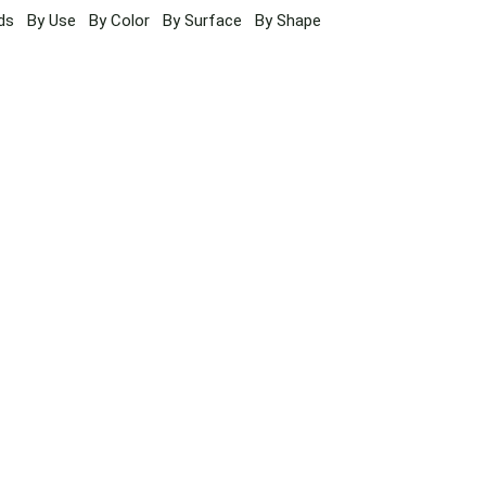
ds
By Use
By Color
By Surface
By Shape