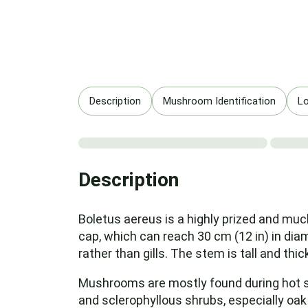
Description
Mushroom Identification
Lo
Description
Boletus aereus is a highly prized and muc
cap, which can reach 30 cm (12 in) in dia
rather than gills. The stem is tall and thic
Mushrooms are mostly found during hot sp
and sclerophyllous shrubs, especially oak