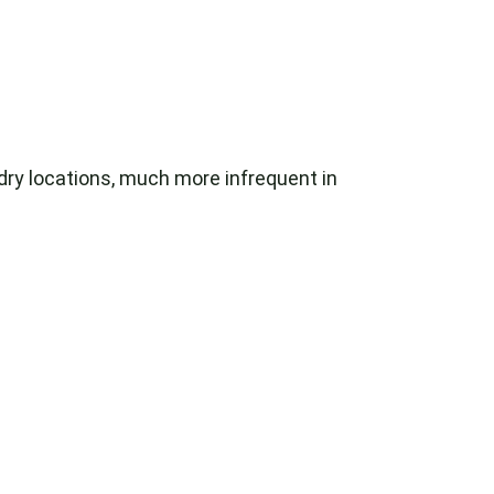
 dry locations, much more infrequent in