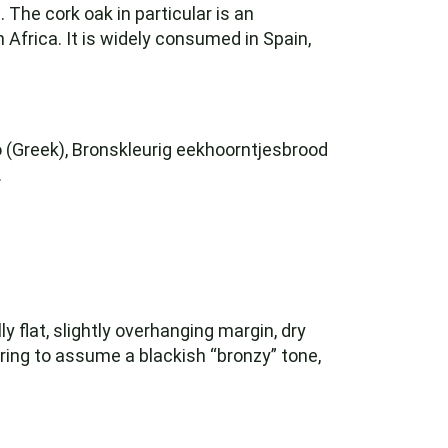
The cork oak in particular is an
 Africa. It is widely consumed in Spain,
kό (Greek), Bronskleurig eekhoorntjesbrood
.
ly flat, slightly overhanging margin, dry
oring to assume a blackish “bronzy” tone,