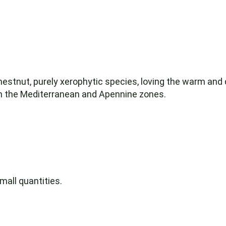
chestnut, purely xerophytic species, loving the warm and
in the Mediterranean and Apennine zones.
mall quantities.