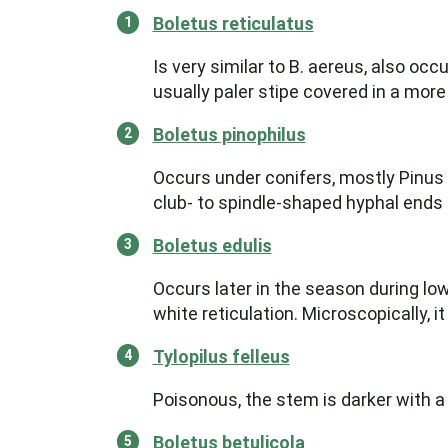
Boletus reticulatus
Is very similar to B. aereus, also oc
usually paler stipe covered in a more
Boletus pinophilus
Occurs under conifers, mostly Pinus s
club- to spindle-shaped hyphal ends of
Boletus edulis
Occurs later in the season during low
white reticulation. Microscopically, it
Tylopilus felleus
Poisonous, the stem is darker with a 
Boletus betulicola