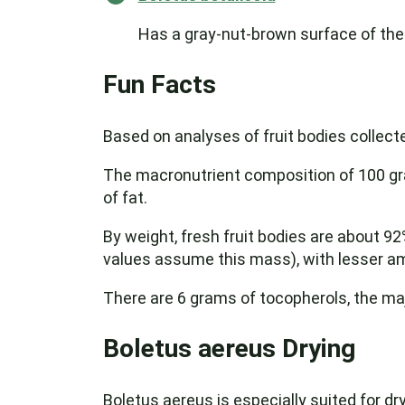
Has a gray-nut-brown surface of the
Fun Facts
Based on analyses of fruit bodies collecte
The macronutrient composition of 100 gra
of fat.
By weight, fresh fruit bodies are about 9
values assume this mass), with lesser am
There are 6 grams of tocopherols, the maj
Boletus aereus Drying
Boletus aereus is especially suited for d