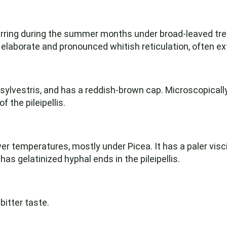
curring during the summer months under broad-leaved tree
 elaborate and pronounced whitish reticulation, often ex
ylvestris, and has a reddish-brown cap. Microscopically,
 the pileipellis.
er temperatures, mostly under Picea. It has a paler visc
 has gelatinized hyphal ends in the pileipellis.
bitter taste.