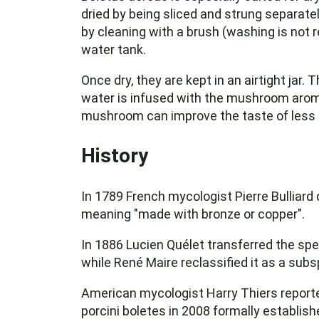
dried by being sliced and strung separatel
by cleaning with a brush (washing is not
water tank.
Once dry, they are kept in an airtight jar.
water is infused with the mushroom arom
mushroom can improve the taste of less 
History
In 1789 French mycologist Pierre Bulliard
meaning "made with bronze or copper".
In 1886 Lucien Quélet transferred the sp
while René Maire reclassified it as a subsp
American mycologist Harry Thiers reporte
porcini boletes in 2008 formally establis