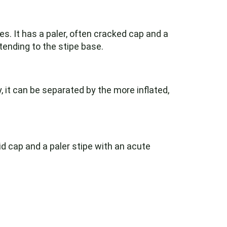
s. It has a paler, often cracked cap and a
tending to the stipe base.
 it can be separated by the more inflated,
id cap and a paler stipe with an acute