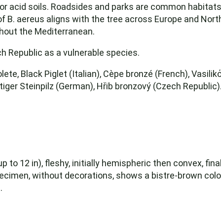
or acid soils. Roadsides and parks are common habitats. 
f B. aereus aligns with the tree across Europe and North
ughout the Mediterranean.
ch Republic as a vulnerable species.
ete, Black Piglet (Italian), Cèpe bronzé (French), Vasili
iger Steinpilz (German), Hřib bronzový (Czech Republic)
to 12 in), fleshy, initially hemispheric then convex, final
 specimen, without decorations, shows a bistre-brown col
.