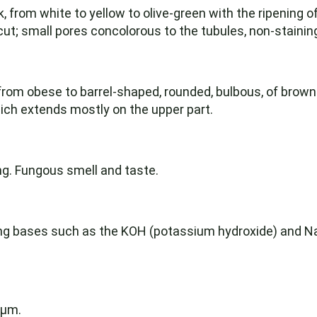
k, from white to yellow to olive-green with the ripening 
e cut; small pores concolorous to the tubules, non-staini
 from obese to barrel-shaped, rounded, bulbous, of brown
ich extends mostly on the upper part.
ng. Fungous smell and taste.
rong bases such as the KOH (potassium hydroxide) and 
 µm.