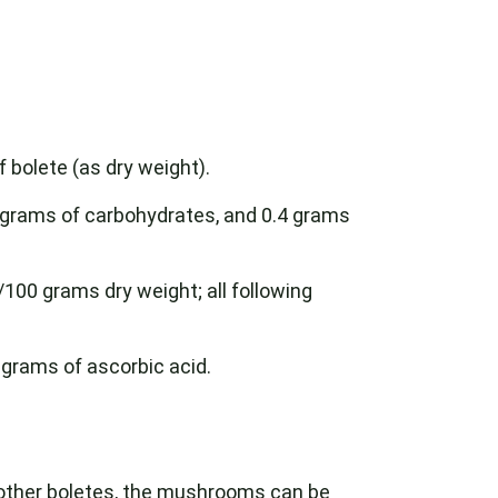
f bolete (as dry weight).
8 grams of carbohydrates, and 0.4 grams
100 grams dry weight; all following
 grams of ascorbic acid.
e other boletes, the mushrooms can be