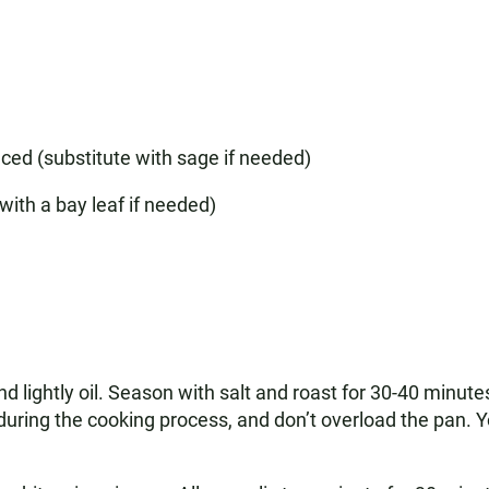
ced (substitute with sage if needed)
with a bay leaf if needed)
d lightly oil. Season with salt and roast for 30-40 minu
es during the cooking process, and don’t overload the pan