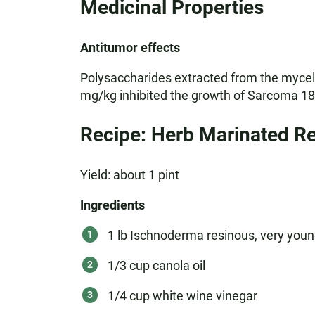
Medicinal Properties
Antitumor effects
Polysaccharides extracted from the mycelia
mg/kg inhibited the growth of Sarcoma 180
Recipe: Herb Marinated Re
Yield: about 1 pint
Ingredients
1 lb Ischnoderma resinous, very youn
1/3 cup canola oil
1/4 cup white wine vinegar