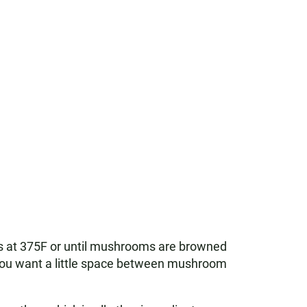
tes at 375F or until mushrooms are browned
. You want a little space between mushroom