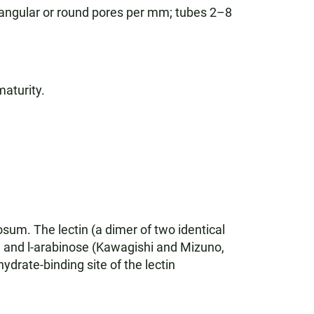
 angular or round pores per mm; tubes 2–8
maturity.
sum. The lectin (a dimer of two identical
se and l-arabinose (Kawagishi and Mizuno,
drate-binding site of the lectin