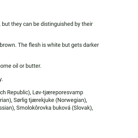
but they can be distinguished by their
rown. The flesh is white but gets darker
ome oil or butter.
y.
ech Republic), Løv-tjæreporesvamp
ian), Sørlig tjærekjuke (Norwegian),
an), Smolokôrovka buková (Slovak),