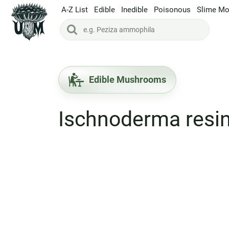
A-Z List
Edible
Inedible
Poisonous
Slime Mo
Edible Mushrooms
Ischnoderma res