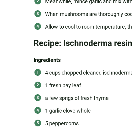
Meanwhile, mince garlic and mix with w
When mushrooms are thoroughly cooked
Allow to cool to room temperature, the
Recipe: Ischnoderma resi
Ingredients
4 cups chopped cleaned ischnoderma 
1 fresh bay leaf
a few sprigs of fresh thyme
1 garlic clove whole
5 peppercorns