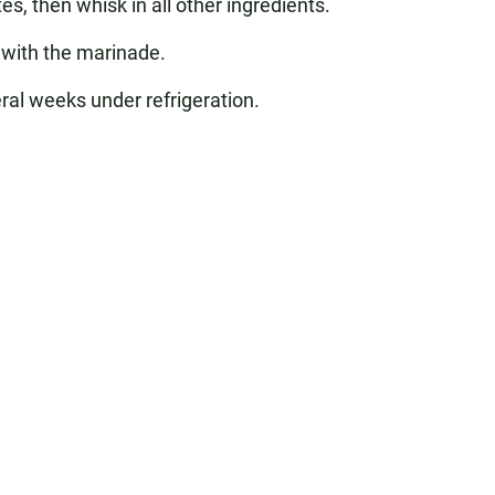
s, then whisk in all other ingredients.
 with the marinade.
eral weeks under refrigeration.