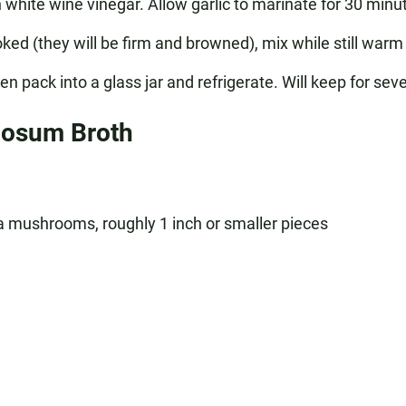
hite wine vinegar. Allow garlic to marinate for 30 minute
 (they will be firm and browned), mix while still warm
n pack into a glass jar and refrigerate. Will keep for sev
nosum Broth
mushrooms, roughly 1 inch or smaller pieces