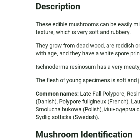
Description
These edible mushrooms can be easily mist
texture, which is very soft and rubbery.
They grow from dead wood, are reddish on 
with age, and they have a white spore prin
Ischnoderma resinosum has a very meaty, bee
The flesh of young specimens is soft and ju
Common names:
Late Fall Polypore, Res
(Danish), Polypore fuligineux (French), L
Smolucha bukowa (Polish), Ишнодерма с
Sydlig sotticka (Swedish).
Mushroom Identification