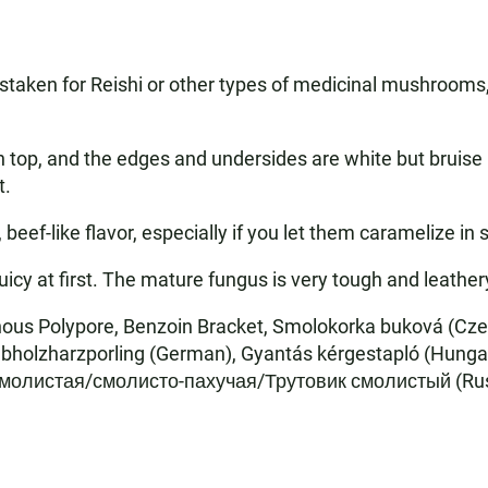
aken for Reishi or other types of medicinal mushrooms, 
top, and the edges and undersides are white but bruise b
t.
f-like flavor, especially if you let them caramelize in s
icy at first. The mature fungus is very tough and leather
inous Polypore, Benzoin Bracket, Smolokorka buková (Cz
aubholzharzporling (German), Gyantás kérgestapló (Hungar
молистая/смолисто-пахучая/Трутовик смолистый (Russi