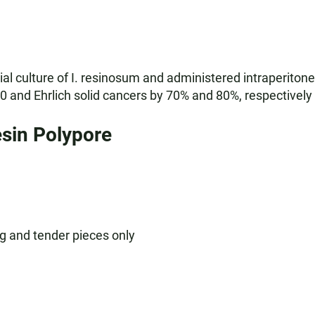
l culture of I. resinosum and administered intraperitone
 and Ehrlich solid cancers by 70% and 80%, respectively (
sin Polypore
g and tender pieces only