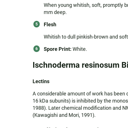
When young whitish, soft, promptly b
mm deep.
Flesh
Whitish to dull pinkish-brown and sof
Spore Print:
White.
Ischnoderma resinosum B
Lectins
A considerable amount of work has been don
16 kDa subunits) is inhibited by the mono
1988). Later chemical modification and NMR
(Kawagishi and Mori, 1991).