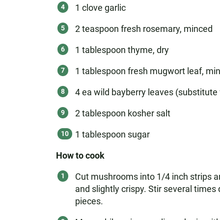
1 clove garlic
2 teaspoon fresh rosemary, minced
1 tablespoon thyme, dry
1 tablespoon fresh mugwort leaf, min
4 ea wild bayberry leaves (substitute 
2 tablespoon kosher salt
1 tablespoon sugar
How to cook
Cut mushrooms into 1/4 inch strips an
and slightly crispy. Stir several tim
pieces.