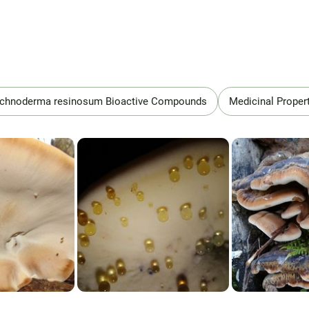
schnoderma resinosum Bioactive Compounds
Medicinal Proper