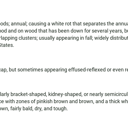
s; annual; causing a white rot that separates the annual
ood and on wood that has been down for several years, but
rlapping clusters; usually appearing in fall; widely dist
States.
cap, but sometimes appearing effused-reflexed or even r
arly bracket-shaped, kidney-shaped, or nearly semicircul
ace with zones of pinkish brown and brown, and a thick wh
n, fairly bald, dry, and tough.