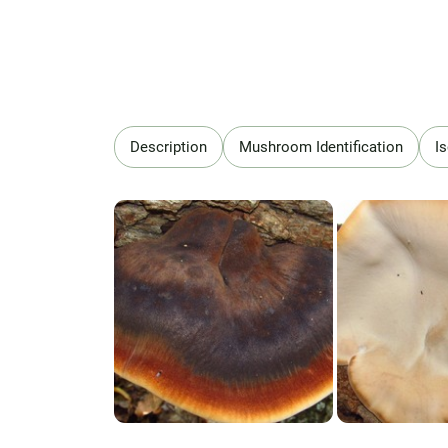
Description
Mushroom Identification
I