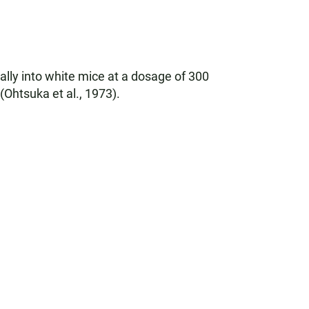
ally into white mice at a dosage of 300
Ohtsuka et al., 1973).