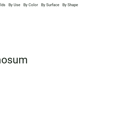
lds
By Use
By Color
By Surface
By Shape
inosum