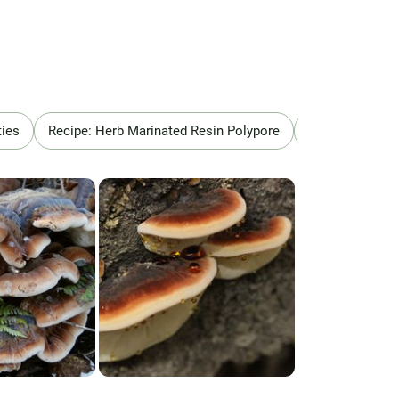
ties
Recipe: Herb Marinated Resin Polypore
Recipe: Ischno