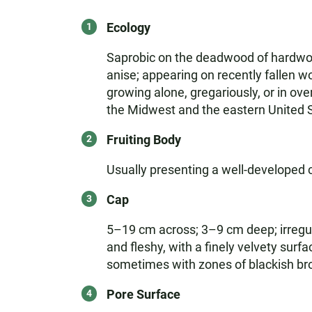
Ecology
Saprobic on the deadwood of hardwood
anise; appearing on recently fallen w
growing alone, gregariously, or in ove
the Midwest and the eastern United 
Fruiting Body
Usually presenting a well-developed 
Cap
5–19 cm across; 3–9 cm deep; irregul
and fleshy, with a finely velvety surf
sometimes with zones of blackish brow
Pore Surface