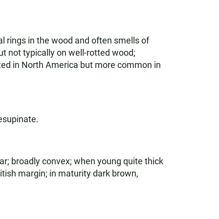
 rings in the wood and often smells of
 not typically on well-rotted wood;
ributed in North America but more common in
esupinate.
ar; broadly convex; when young quite thick
itish margin; in maturity dark brown,