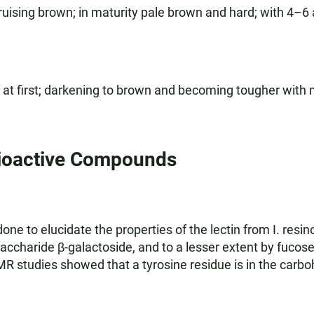
ruising brown; in maturity pale brown and hard; with 4–6
t at first; darkening to brown and becoming tougher with 
ioactive Compounds
e to elucidate the properties of the lectin from I. resino
saccharide β-galactoside, and to a lesser extent by fuco
 studies showed that a tyrosine residue is in the carbohy